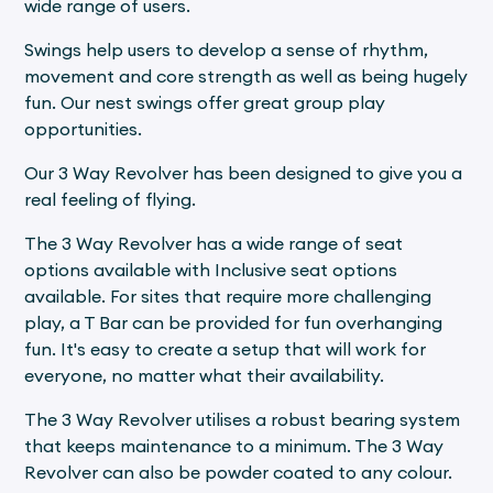
wide range of users.
Swings help users to develop a sense of rhythm,
movement and core strength as well as being hugely
fun. Our nest swings offer great group play
opportunities.
Our 3 Way Revolver has been designed to give you a
real feeling of flying.
The 3 Way Revolver has a wide range of seat
options available with Inclusive seat options
available. For sites that require more challenging
play, a T Bar can be provided for fun overhanging
fun. It's easy to create a setup that will work for
everyone, no matter what their availability.
The 3 Way Revolver utilises a robust bearing system
that keeps maintenance to a minimum. The 3 Way
Revolver can also be powder coated to any colour.