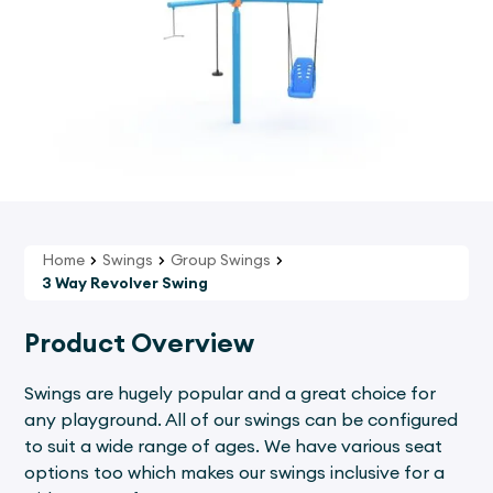
Home
Swings
Group Swings
3 Way Revolver Swing
Product Overview
Swings are hugely popular and a great choice for
any playground. All of our swings can be configured
to suit a wide range of ages. We have various seat
options too which makes our swings inclusive for a