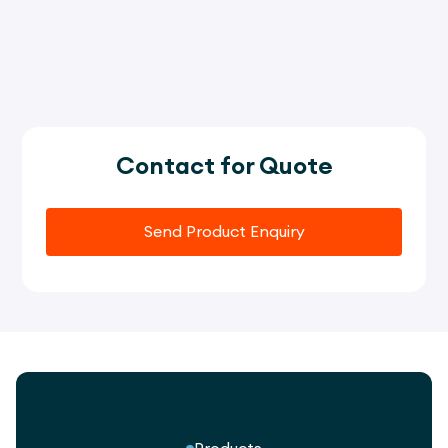
Contact for Quote
Send Product Enquiry