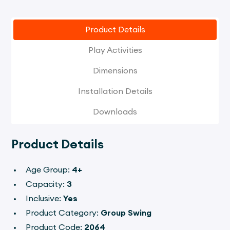
Product Details
Play Activities
Dimensions
Installation Details
Downloads
Product Details
Age Group:
4+
Capacity:
3
Inclusive:
Yes
Product Category:
Group Swing
Product Code:
2064