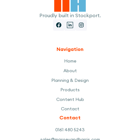
Proudly built in Stockport.
Navigation
Home
About
Planning & Design
Products
Content Hub
Contact
Contact
0161 480 5243
sales@masseyandharris.com