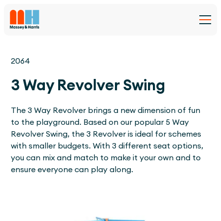
2064
3 Way Revolver Swing
The 3 Way Revolver brings a new dimension of fun
to the playground. Based on our popular 5 Way
Revolver Swing, the 3 Revolver is ideal for schemes
with smaller budgets. With 3 different seat options,
you can mix and match to make it your own and to
ensure everyone can play along.