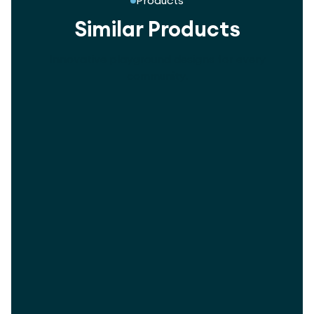
Products
Similar Products
Innovative playground designs for every
community.
5-Way Revolver Swing