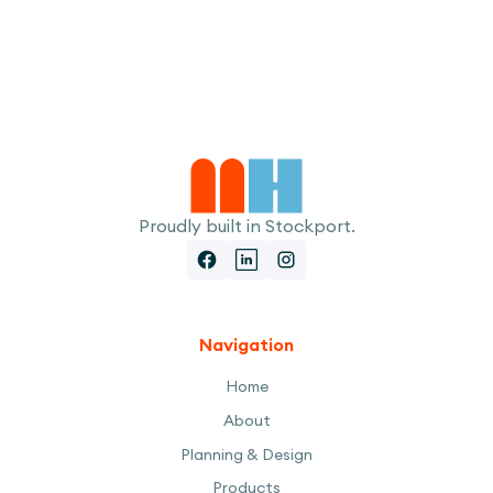
I accept the
Terms
Proudly built in Stockport.
Navigation
Home
About
Planning & Design
Products