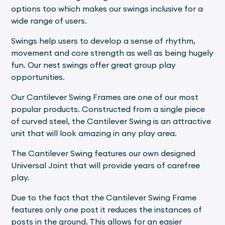
options too which makes our swings inclusive for a
wide range of users.
Swings help users to develop a sense of rhythm,
movement and core strength as well as being hugely
fun. Our nest swings offer great group play
opportunities.
Our Cantilever Swing Frames are one of our most
popular products. Constructed from a single piece
of curved steel, the Cantilever Swing is an attractive
unit that will look amazing in any play area.
The Cantilever Swing features our own designed
Universal Joint that will provide years of carefree
play.
Due to the fact that the Cantilever Swing Frame
features only one post it reduces the instances of
posts in the ground. This allows for an easier