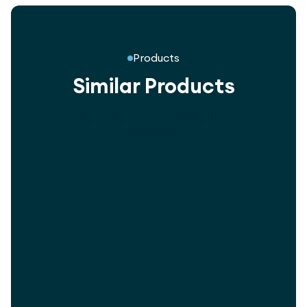
Products
Similar Products
Innovative playground designs for every
community.