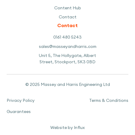
Content Hub
Contact
Contact
0161 480 5243
sales@masseyandharris.com
Unit 5, The Hollygate, Albert
Street, Stockport, SK3 0BD
© 2025 Massey and Harris Engineering Ltd
Privacy Policy
Terms & Conditions
Guarantees
Website by Influx