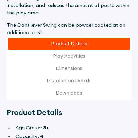
installation, and reduces the amount of posts within
the play area.
The Cantilever Swing can be powder coated at an
additional cost.
Product Details
Play Activities
Dimensions
Installation Details
Downloads
Product Details
Age Group:
3+
Capacity:
4