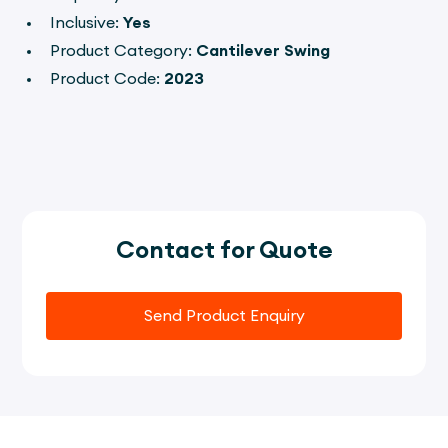
Inclusive:
Yes
Product Category:
Cantilever Swing
Product Code:
2023
Contact for Quote
Send Product Enquiry