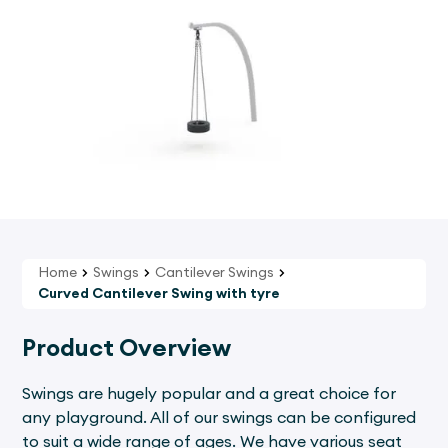
Home
Swings
Cantilever Swings
Curved Cantilever Swing with tyre
Product Overview
Swings are hugely popular and a great choice for
any playground. All of our swings can be configured
to suit a wide range of ages. We have various seat