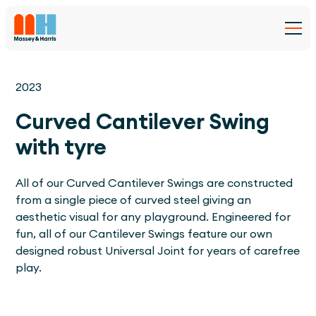
2023
Curved Cantilever Swing
with tyre
All of our Curved Cantilever Swings are constructed
from a single piece of curved steel giving an
aesthetic visual for any playground. Engineered for
fun, all of our Cantilever Swings feature our own
designed robust Universal Joint for years of carefree
play.