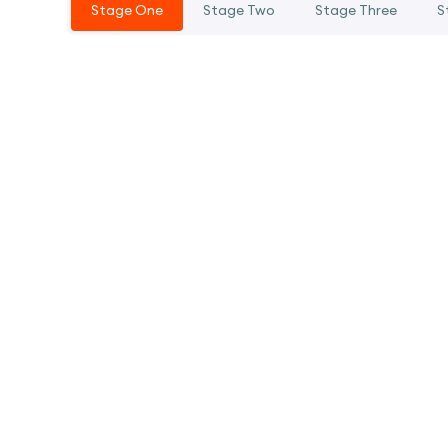
Stage One
Stage Two
Stage Three
S