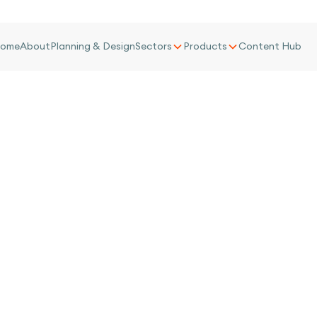
ome
About
Planning & Design
Sectors
Products
Content Hub