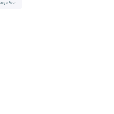
tage Four