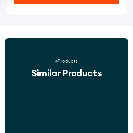
Products
Similar Products
Innovative playground designs for every
community.