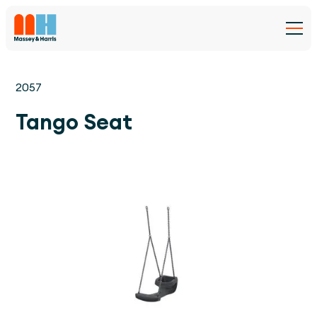
2057
Tango Seat