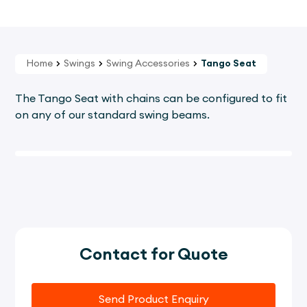
Home
Swings
Swing Accessories
Tango Seat
The Tango Seat with chains can be configured to fit
on any of our standard swing beams.
Contact for Quote
Send Product Enquiry