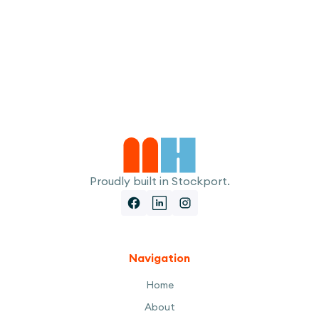
I accept the
Terms
Proudly built in Stockport.
Navigation
Home
About