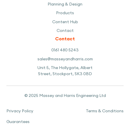
Planning & Design
Products
Content Hub
Contact
Contact
0161 480 5243
sales@masseyandharris.com
Unit 5, The Hollygate, Albert
Street, Stockport, SK3 0BD
© 2025 Massey and Harris Engineering Ltd
Privacy Policy
Terms & Conditions
Guarantees