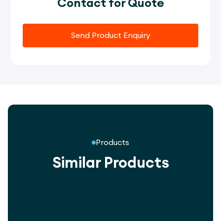
Contact for Quote
Send Product Enquiry
Products
Similar Products
Innovative playground designs for every
community.