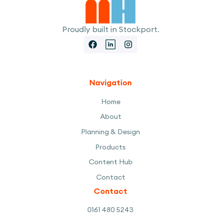
Proudly built in Stockport.
Navigation
Home
About
Planning & Design
Products
Content Hub
Contact
Contact
0161 480 5243