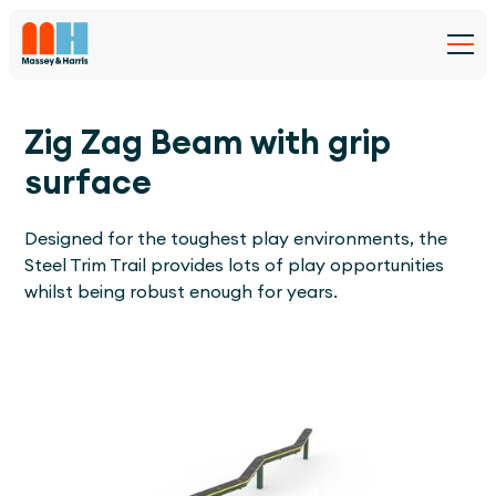
Zig Zag Beam with grip
surface
Designed for the toughest play environments, the
Steel Trim Trail provides lots of play opportunities
whilst being robust enough for years.