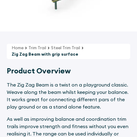
Home
Trim Trail
Steel Trim Trail
Zig Zag Beam with grip surface
Product Overview
The Zig Zag Beam is a twist on a playground classic.
Weave along the beam whilst keeping your balance.
It works great for connecting different pars of the
play ground or as a stand alone feature.
As well as improving balance and coordination trim
trails improve strength and fitness without you even
realising it. The range can be used individually or