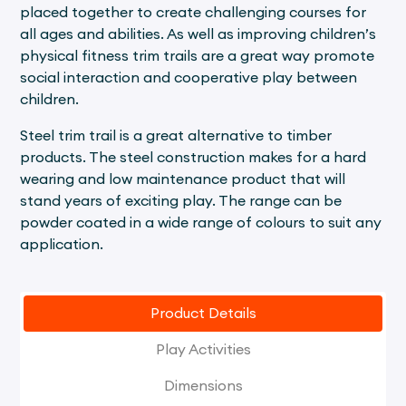
placed together to create challenging courses for
all ages and abilities. As well as improving children’s
physical fitness trim trails are a great way promote
social interaction and cooperative play between
children.
Steel trim trail is a great alternative to timber
products. The steel construction makes for a hard
wearing and low maintenance product that will
stand years of exciting play. The range can be
powder coated in a wide range of colours to suit any
application.
Product Details
Play Activities
Dimensions