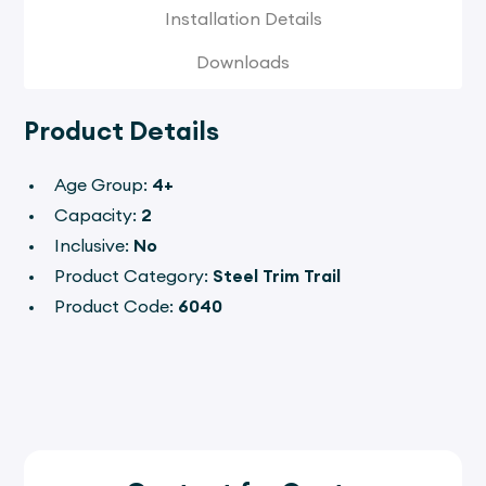
Installation Details
Downloads
Product Details
Age Group:
4+
Capacity:
2
Inclusive:
No
Product Category:
Steel Trim Trail
Product Code:
6040