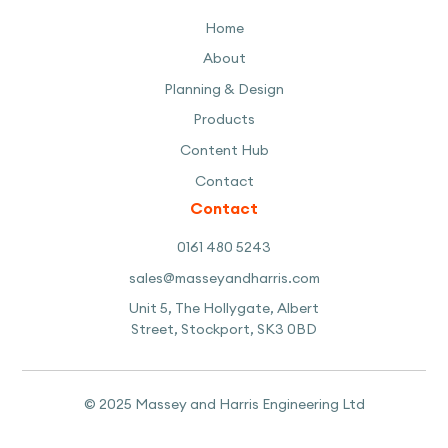
Home
About
Planning & Design
Products
Content Hub
Contact
Contact
0161 480 5243
sales@masseyandharris.com
Unit 5, The Hollygate, Albert
Street, Stockport, SK3 0BD
© 2025 Massey and Harris Engineering Ltd