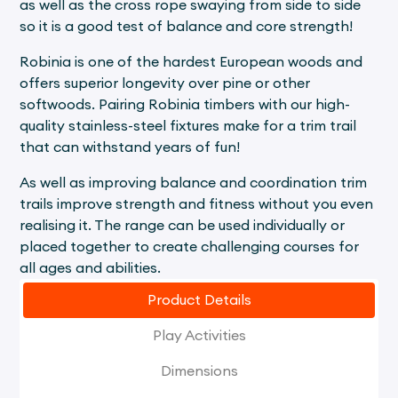
as well as the cross rope swaying from side to side
so it is a good test of balance and core strength!
Robinia is one of the hardest European woods and
offers superior longevity over pine or other
softwoods. Pairing Robinia timbers with our high-
quality stainless-steel fixtures make for a trim trail
that can withstand years of fun!
As well as improving balance and coordination trim
trails improve strength and fitness without you even
realising it. The range can be used individually or
placed together to create challenging courses for
all ages and abilities.
Product Details
Play Activities
Dimensions