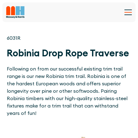
6031R
Robinia Drop Rope Traverse
Following on from our successful existing trim trail
range is our new Robinia trim trail. Robinia is one of
the hardest European woods and offers superior
longevity over pine or other softwoods. Pairing
Robinia timbers with our high-quality stainless-steel
fixtures make for a trim trail that can withstand
years of fun!