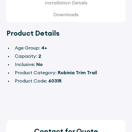
Installation Details
Downloads
Product Details
Age Group:
4+
Capacity:
2
Inclusive:
No
Product Category:
Robinia Trim Trail
Product Code:
6031R
Contact for Quote