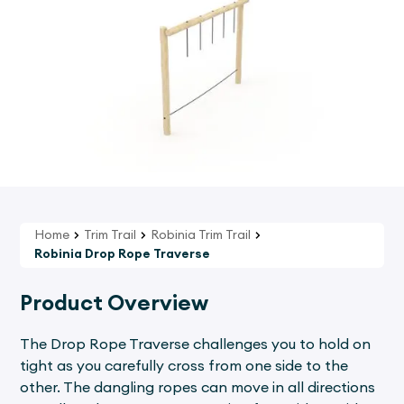
Home
Trim Trail
Robinia Trim Trail
Robinia Drop Rope Traverse
Product Overview
The Drop Rope Traverse challenges you to hold on
tight as you carefully cross from one side to the
other. The dangling ropes can move in all directions