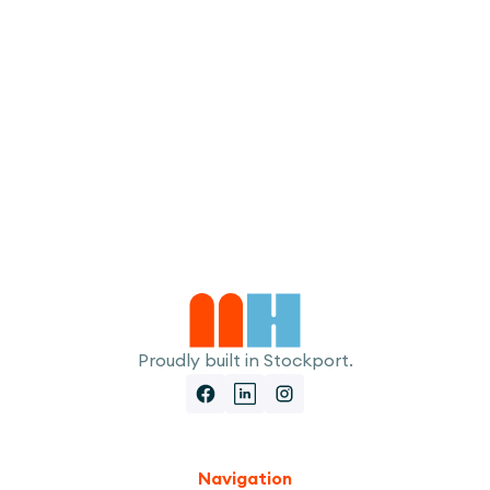
I accept the
Terms
Proudly built in Stockport.
Navigation