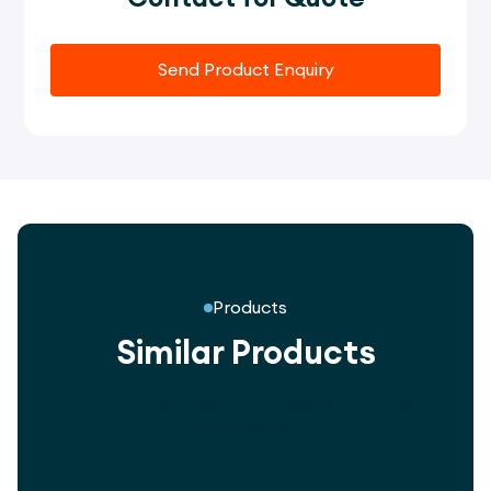
Send Product Enquiry
Products
Similar Products
Innovative playground designs for every
community.