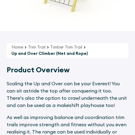
Home
Trim Trail
Timber Trim Trail
Up and Over Climber (Net and Rope)
Product Overview
Scaling the Up and Over can be your Everest! You
can sit astride the top after conquering it too.
There’s also the option to crawl underneath the unit
and can be used as a makeshift playhouse too!
As well as improving balance and coordination trim
trails improve strength and fitness without you even
realising it. The range can be used individually or