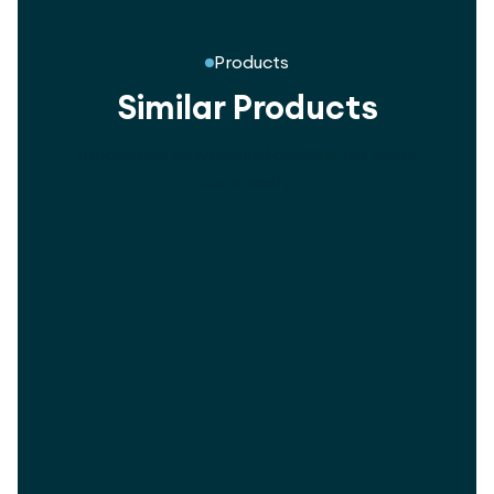
Products
Similar Products
Innovative playground designs for every
community.