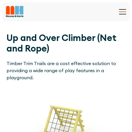
Up and Over Climber (Net
and Rope)
Timber Trim Trails are a cost effective solution to
providing a wide range of play features in a
playground.