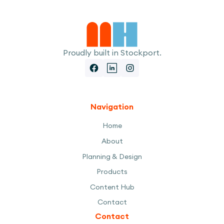
Proudly built in Stockport.
Navigation
Home
About
Planning & Design
Products
Content Hub
Contact
Contact