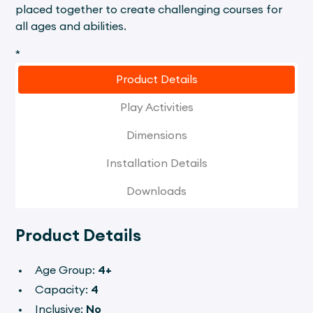
placed together to create challenging courses for
all ages and abilities.
*
Product Details
Play Activities
Dimensions
Installation Details
Downloads
Product Details
Age Group:
4+
Capacity:
4
Inclusive:
No