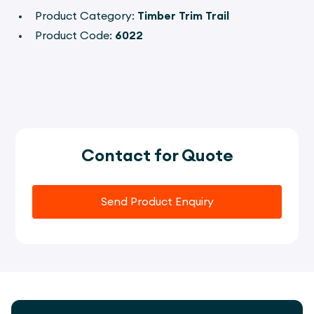
Product Category:
Timber Trim Trail
Product Code:
6022
Contact for Quote
Send Product Enquiry