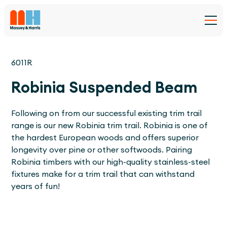
6011R
Robinia Suspended Beam
Following on from our successful existing trim trail
range is our new Robinia trim trail. Robinia is one of
the hardest European woods and offers superior
longevity over pine or other softwoods. Pairing
Robinia timbers with our high-quality stainless-steel
fixtures make for a trim trail that can withstand
years of fun!