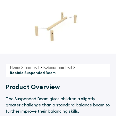
Home
Trim Trail
Robinia Trim Trail
Robinia Suspended Beam
Product Overview
The Suspended Beam gives children a slightly
greater challenge than a standard balance beam to
further improve their balancing skills.