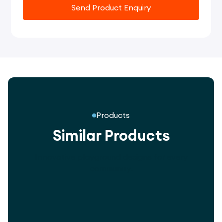
Send Product Enquiry
Products
Similar Products
Innovative playground designs for every
community.