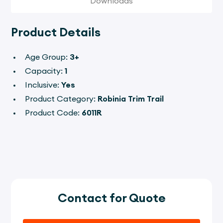
Downloads
Product Details
Age Group:
3+
Capacity:
1
Inclusive:
Yes
Product Category:
Robinia Trim Trail
Product Code:
6011R
Contact for Quote