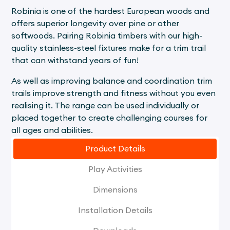
Robinia is one of the hardest European woods and
offers superior longevity over pine or other
softwoods. Pairing Robinia timbers with our high-
quality stainless-steel fixtures make for a trim trail
that can withstand years of fun!
As well as improving balance and coordination trim
trails improve strength and fitness without you even
realising it. The range can be used individually or
placed together to create challenging courses for
all ages and abilities.
Product Details
Play Activities
Dimensions
Installation Details