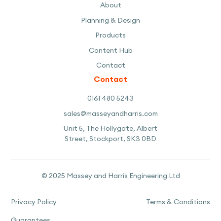
About
Planning & Design
Products
Content Hub
Contact
Contact
0161 480 5243
sales@masseyandharris.com
Unit 5, The Hollygate, Albert
Street, Stockport, SK3 0BD
© 2025 Massey and Harris Engineering Ltd
Privacy Policy
Terms & Conditions
Guarantees