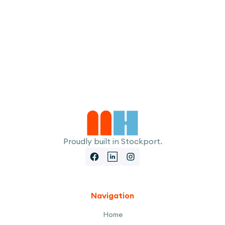
I accept the
Terms
Proudly built in Stockport.
Navigation
Home