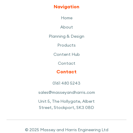
Navigation
Home
About
Planning & Design
Products
Content Hub
Contact
Contact
0161 480 5243
sales@masseyandharris.com
Unit 5, The Hollygate, Albert
Street, Stockport, SK3 0BD
© 2025 Massey and Harris Engineering Ltd