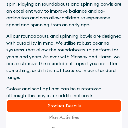
spin. Playing on roundabouts and spinning bowls are
an excellent way to improve balance and co-
ordination and can allow children to experience
speed and spinning from an early age.
All our roundabouts and spinning bowls are designed
with durability in mind. We utilise robust bearing
systems that allow the roundabouts to perform for
years and years. As ever with Massey and Harris, we
can customize the roundabout tops if you are after
something, and if it is not featured in our standard
range.
Colour and seat options can be customized,
although this may incur additional costs.
Product Details
Play Activities