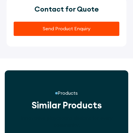
Contact for Quote
Send Product Enquiry
Products
Similar Products
Innovative playground designs for every
community.