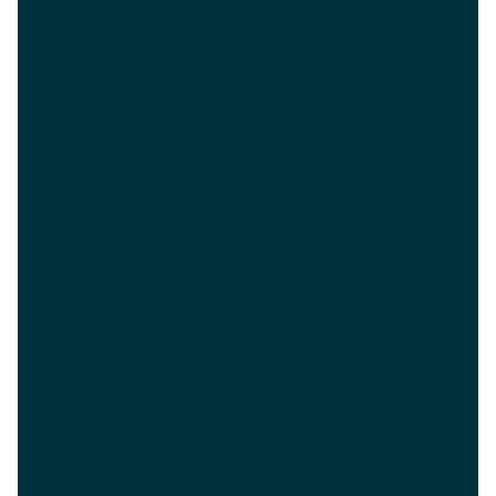
Reed Spinner
1.0m Roundabout with handrails only