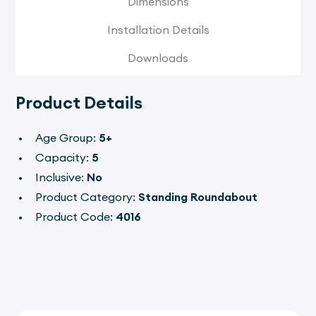
Dimensions
Installation Details
Downloads
Product Details
Age Group:
5+
Capacity:
5
Inclusive:
No
Product Category:
Standing Roundabout
Product Code:
4016