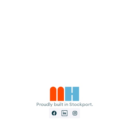
I accept the
Terms
Proudly built in Stockport.