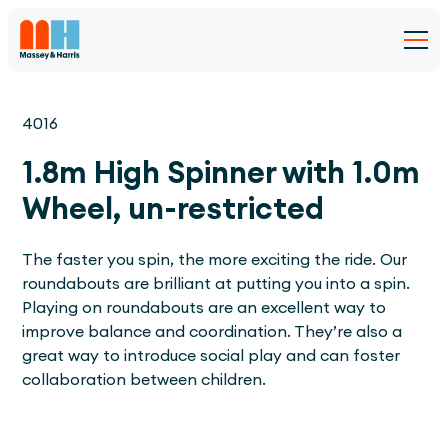
4016
1.8m High Spinner with 1.0m
Wheel, un-restricted
The faster you spin, the more exciting the ride. Our
roundabouts are brilliant at putting you into a spin.
Playing on roundabouts are an excellent way to
improve balance and coordination. They’re also a
great way to introduce social play and can foster
collaboration between children.