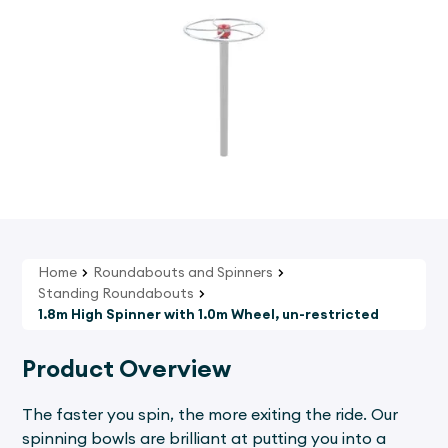
Home
Roundabouts and Spinners
Standing Roundabouts
1.8m High Spinner with 1.0m Wheel, un-restricted
Product Overview
The faster you spin, the more exiting the ride. Our
spinning bowls are brilliant at putting you into a