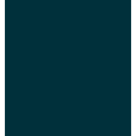
1.8m High Daisy Spinner, un-restricted