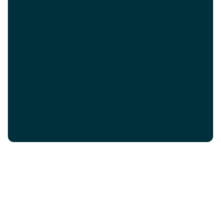
1.5m Roundabout with handrails only
Connect