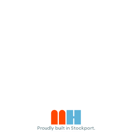
I accept the
Terms
Proudly built in Stockport.