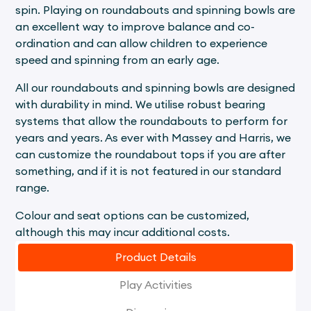
spin. Playing on roundabouts and spinning bowls are
an excellent way to improve balance and co-
ordination and can allow children to experience
speed and spinning from an early age.
All our roundabouts and spinning bowls are designed
with durability in mind. We utilise robust bearing
systems that allow the roundabouts to perform for
years and years. As ever with Massey and Harris, we
can customize the roundabout tops if you are after
something, and if it is not featured in our standard
range.
Colour and seat options can be customized,
although this may incur additional costs.
Product Details
Play Activities