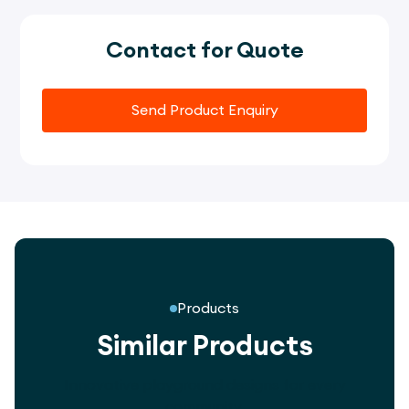
Contact for Quote
Send Product Enquiry
Products
Similar Products
Innovative playground designs for every
community.