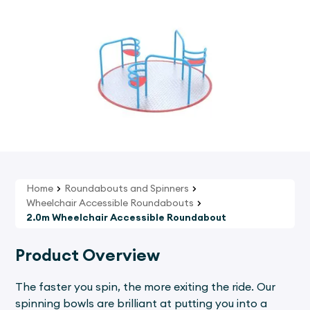
Home
Roundabouts and Spinners
Wheelchair Accessible Roundabouts
2.0m Wheelchair Accessible Roundabout
Product Overview
The faster you spin, the more exiting the ride. Our
spinning bowls are brilliant at putting you into a