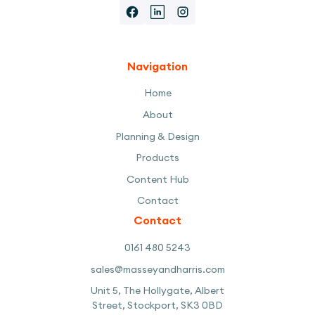
Navigation
Home
About
Planning & Design
Products
Content Hub
Contact
Contact
0161 480 5243
sales@masseyandharris.com
Unit 5, The Hollygate, Albert
Street, Stockport, SK3 0BD