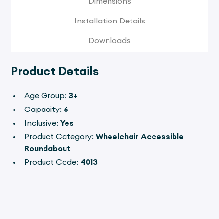
Dimensions
Installation Details
Downloads
Product Details
Age Group:
3+
Capacity:
6
Inclusive:
Yes
Product Category:
Wheelchair Accessible
Roundabout
Product Code:
4013