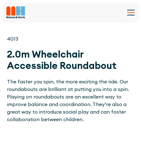
4013
2.0m Wheelchair
Accessible Roundabout
The faster you spin, the more exciting the ride. Our
roundabouts are brilliant at putting you into a spin.
Playing on roundabouts are an excellent way to
improve balance and coordination. They’re also a
great way to introduce social play and can foster
collaboration between children.