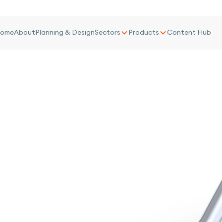
ome
About
Planning & Design
Sectors
Products
Content Hub