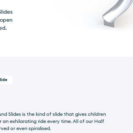
lides
r open
ed.
lide
 Slides is the kind of slide that gives children
an exhilarating ride every time. All of our Half
ved or even spiralised.