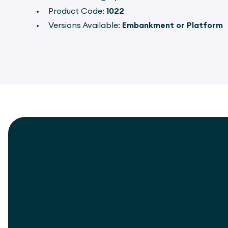
Product Code:
1022
Versions Available:
Embankment or Platform