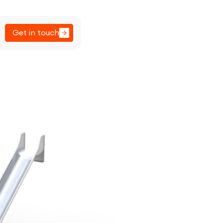
Get in touch