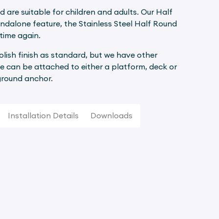
d are suitable for children and adults. Our Half
andalone feature, the Stainless Steel Half Round
time again.
polish finish as standard, but we have other
e can be attached to either a platform, deck or
 ground anchor.
Installation Details
Downloads