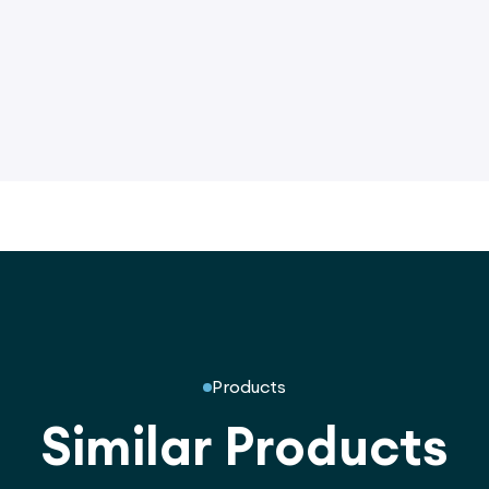
Products
Similar Products