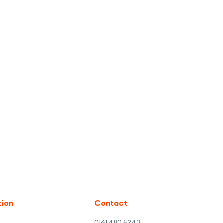
tion
Contact
0161 480 5243