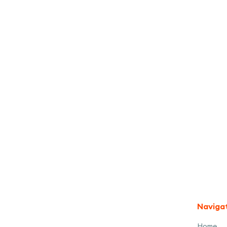
I accept the
Terms
Naviga
Home