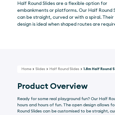
Half Round Slides are a flexible option for
embankments or platforms. Our Half Round S
can be straight, curved or with a spiral. Thei
design is ideal when shaped routes are requir
Home
Slides
Half Round Slides
1.8m Half Round S
Product Overview
Ready for some real playground fun? Our Half Round
hours and hours of fun. The open design allows for 
Round Slides can be customised to be straight, cur