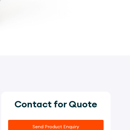
Contact for Quote
Send Product Enquiry