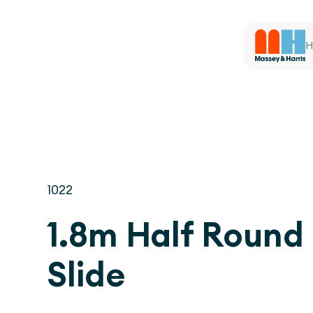
H
1022
1.8m Half Round
Slide