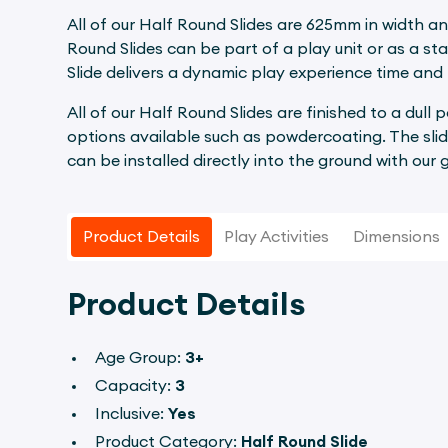
All of our Half Round Slides are 625mm in width an
Round Slides can be part of a play unit or as a st
Slide delivers a dynamic play experience time and 
All of our Half Round Slides are finished to a dull 
options available such as powdercoating. The slid
can be installed directly into the ground with our
Product Details
Play Activities
Dimensions
Product Details
Age Group:
3+
Capacity:
3
Inclusive:
Yes
Product Category:
Half Round Slide