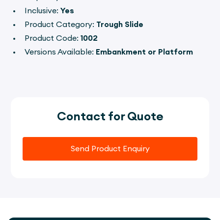
Inclusive:
Yes
Product Category:
Trough Slide
Product Code:
1002
Versions Available:
Embankment or Platform
Contact for Quote
Send Product Enquiry