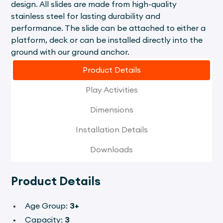
design. All slides are made from high-quality
stainless steel for lasting durability and
performance. The slide can be attached to either a
platform, deck or can be installed directly into the
ground with our ground anchor.
Product Details
Play Activities
Dimensions
Installation Details
Downloads
Product Details
Age Group:
3+
Capacity:
3