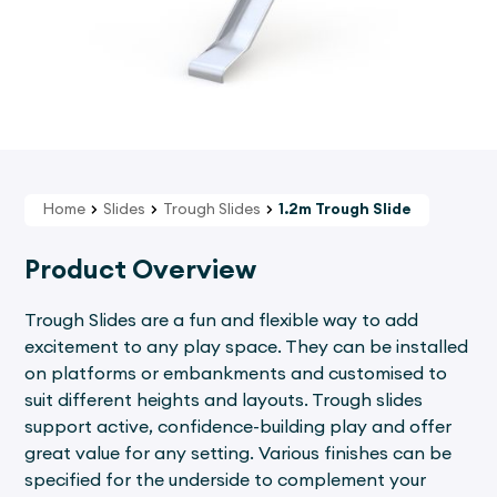
Home
Slides
Trough Slides
1.2m Trough Slide
Product Overview
Trough Slides are a fun and flexible way to add
excitement to any play space. They can be installed
on platforms or embankments and customised to
suit different heights and layouts. Trough slides
support active, confidence-building play and offer
great value for any setting. Various finishes can be
specified for the underside to complement your