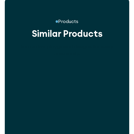
Products
Similar Products
Innovative playground designs for every
community.