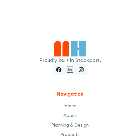
I accept the
Terms
Proudly built in Stockport.
Navigation
Home
About
Planning & Design
Products