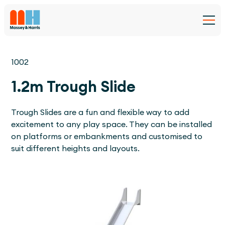
1002
1.2m Trough Slide
Trough Slides are a fun and flexible way to add
excitement to any play space. They can be installed
on platforms or embankments and customised to
suit different heights and layouts.