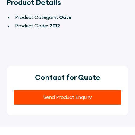
Product Details
Product Category:
Gate
Product Code:
7012
Contact for Quote
Send Product Enquiry