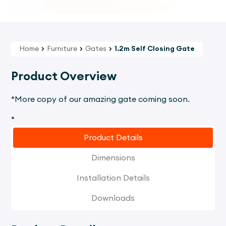
Home
Furniture
Gates
1.2m Self Closing Gate
Product Overview
*More copy of our amazing gate coming soon.
*
Product Details
Dimensions
Installation Details
Downloads