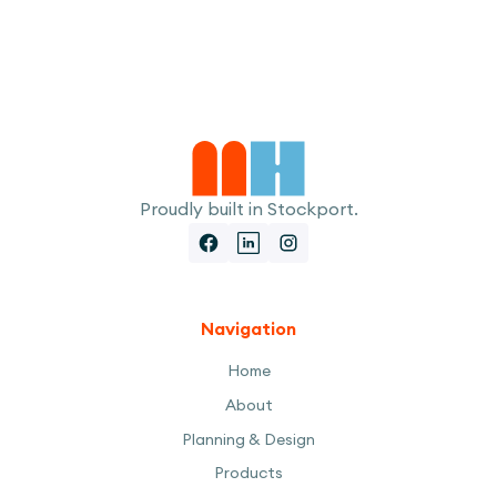
I accept the
Terms
Proudly built in Stockport.
Navigation
Home
About
Planning & Design
Products