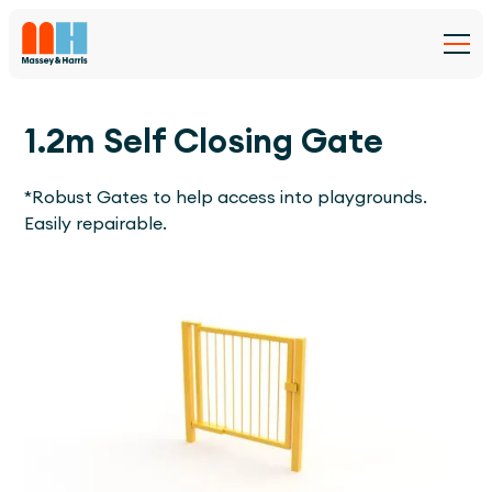
1.2m Self Closing Gate
*Robust Gates to help access into playgrounds.
Easily repairable.