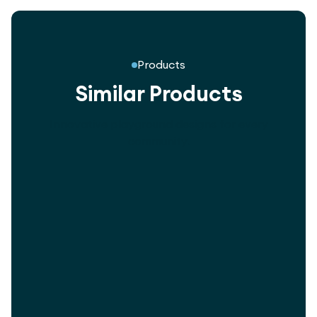
Products
Similar Products
Innovative playground designs for every
community.