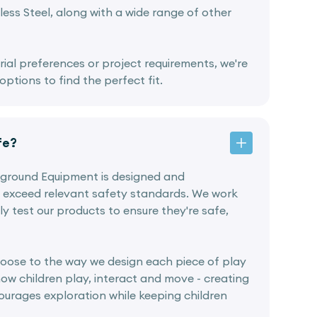
ess Steel, along with a wide range of other
rial preferences or project requirements, we're
ptions to find the perfect fit.
fe?
ayground Equipment is designed and
 exceed relevant safety standards. We work
ly test our products to ensure they're safe,
oose to the way we design each piece of play
ow children play, interact and move - creating
urages exploration while keeping children