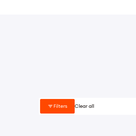
Filters
Clear all