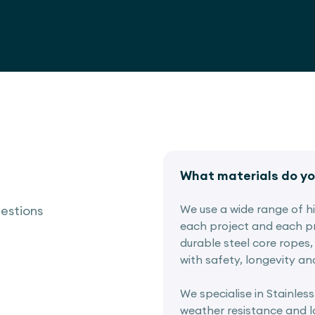
What materials do yo
We use a wide range of hig
estions
each project and each pr
durable steel core ropes, 
with safety, longevity an
We specialise in Stainless
weather resistance and lo