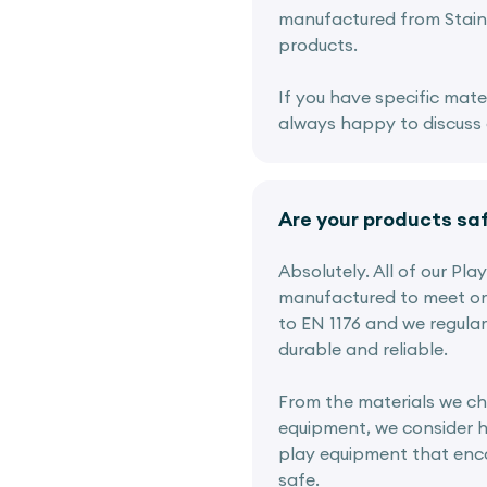
manufactured from Stainl
products.
If you have specific mate
always happy to discuss o
Are your products sa
Absolutely. All of our Pl
manufactured to meet or
to EN 1176 and we regular
durable and reliable.
From the materials we ch
equipment, we consider h
play equipment that enco
safe.