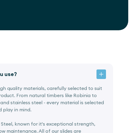
u use?
h quality materials, carefully selected to suit
oduct. From natural timbers like Robinia to
and stainless steel - every material is selected
d play in mind.
 Steel, known for it's exceptional strength,
w maintenance. All of our slides are