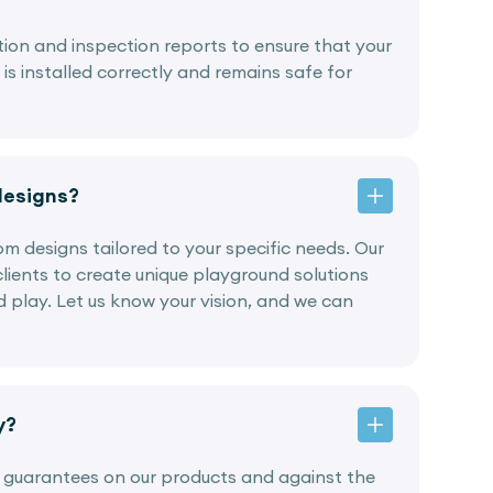
lation and inspection reports to ensure that your
s installed correctly and remains safe for
designs?
tom designs tailored to your specific needs. Our
lients to create unique playground solutions
nd play. Let us know your vision, and we can
y?
g guarantees on our products and against the