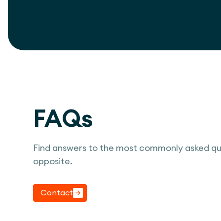
FAQs
Find answers to the most commonly asked qu
opposite.
Contact