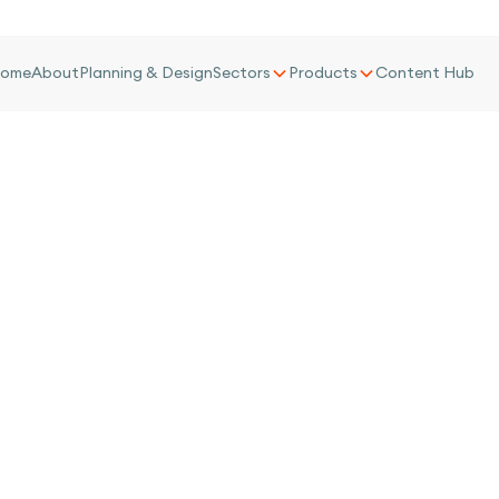
ome
About
Planning & Design
Sectors
Products
Content Hub