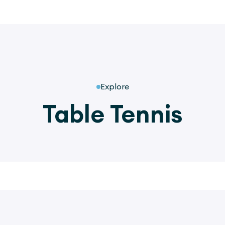
Explore
Table Tennis