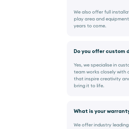
We also offer full instal
play area and equipment i
years to come.
Do you offer custom 
Yes, we specialise in cus
team works closely with c
that inspire creativity a
bring it to life.
What is your warrant
We offer industry leadin