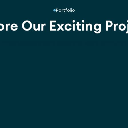
Portfolio
ore Our Exciting Pro
Innovative playground designs for every community