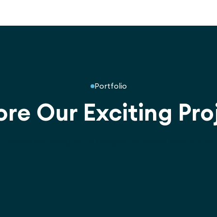
Portfolio
ore Our Exciting Pro
Innovative playground designs for every community