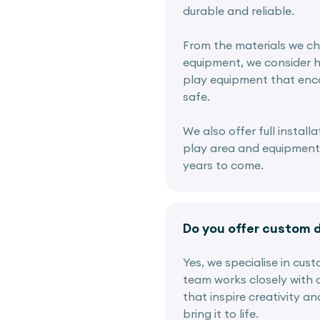
durable and reliable.
From the materials we ch
equipment, we consider h
play equipment that enco
safe.
We also offer full instal
play area and equipment i
years to come.
Do you offer custom 
Yes, we specialise in cus
team works closely with c
that inspire creativity a
bring it to life.