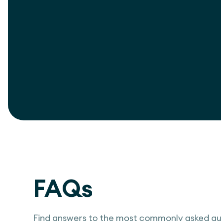
View project
FAQs
Find answers to the most commonly asked qu