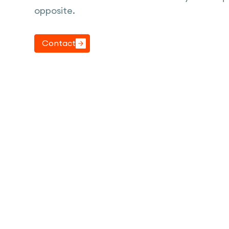
opposite.
Contact