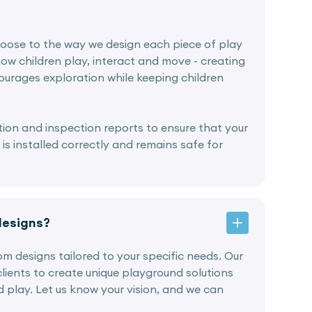
oose to the way we design each piece of play
ow children play, interact and move - creating
urages exploration while keeping children
lation and inspection reports to ensure that your
s installed correctly and remains safe for
designs?
tom designs tailored to your specific needs. Our
lients to create unique playground solutions
nd play. Let us know your vision, and we can