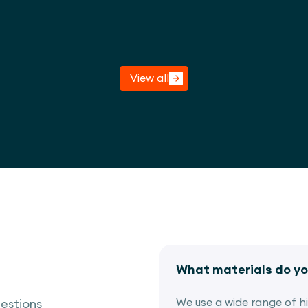
View project
View all
What materials do yo
We use a wide range of hig
estions