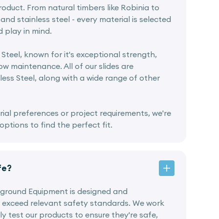
oduct. From natural timbers like Robinia to
and stainless steel - every material is selected
d play in mind.
 Steel, known for it's exceptional strength,
w maintenance. All of our slides are
ess Steel, along with a wide range of other
rial preferences or project requirements, we're
ptions to find the perfect fit.
fe?
ayground Equipment is designed and
 exceed relevant safety standards. We work
ly test our products to ensure they're safe,