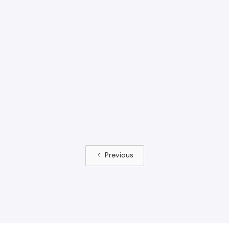
06R
1902R
binia Slide Tower
Robinia Slide Tower
th 1.2m Wide
with 1.2m Trough
ough Slide
Slide
Previous