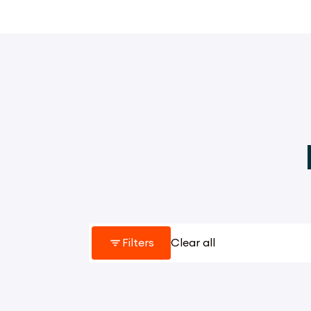
Filters
Clear all