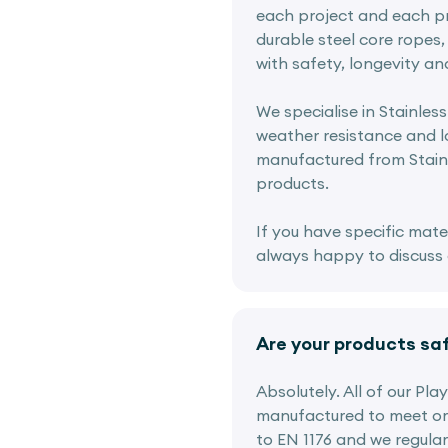
each project and each pr
durable steel core ropes, 
with safety, longevity an
We specialise in Stainless
weather resistance and lo
manufactured from Stainl
products.
If you have specific mate
always happy to discuss o
Are your products sa
Absolutely. All of our Pl
manufactured to meet or
to EN 1176 and we regular