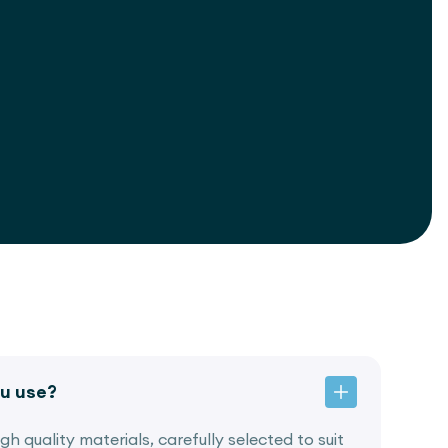
u use?
h quality materials, carefully selected to suit