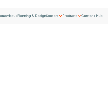
ome
About
Planning & Design
Sectors
Products
Content Hub
 Towers