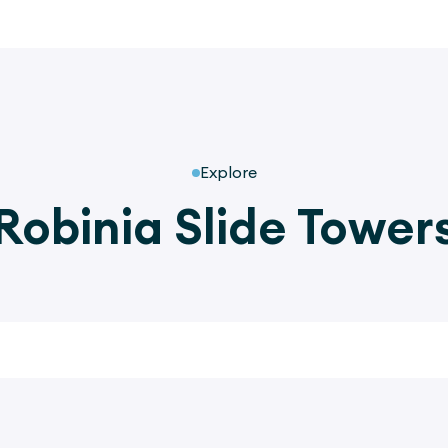
Explore
Robinia Slide Tower