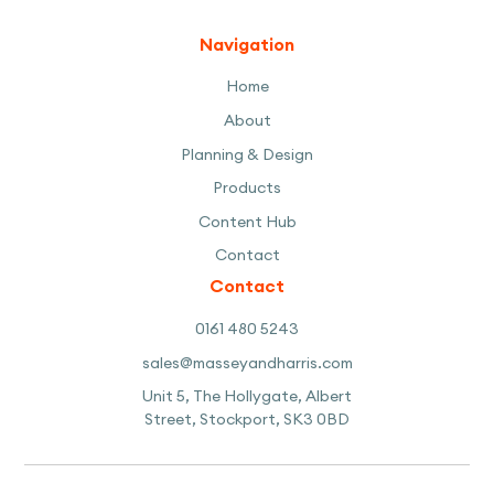
Navigation
Home
About
Planning & Design
Products
Content Hub
Contact
Contact
0161 480 5243
sales@masseyandharris.com
Unit 5, The Hollygate, Albert
Street, Stockport, SK3 0BD