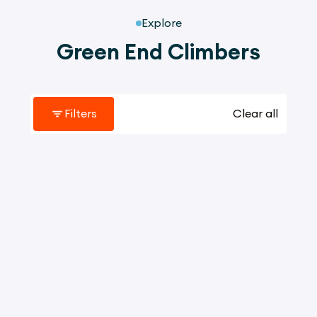
Explore
Green End Climbers
Filters
Clear all
3067