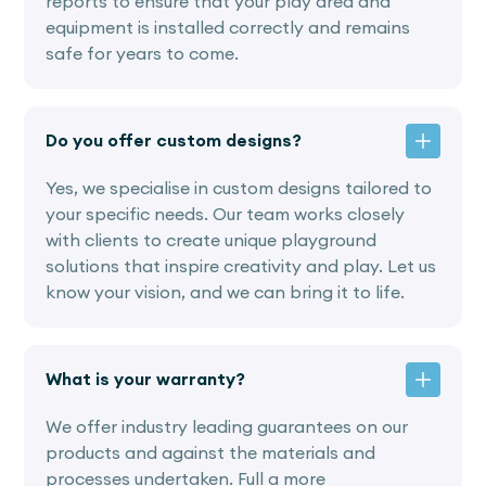
reports to ensure that your play area and
equipment is installed correctly and remains
safe for years to come.
Do you offer custom designs?
Yes, we specialise in custom designs tailored to
your specific needs. Our team works closely
with clients to create unique playground
solutions that inspire creativity and play. Let us
know your vision, and we can bring it to life.
What is your warranty?
We offer industry leading guarantees on our
products and against the materials and
processes undertaken. Full a more