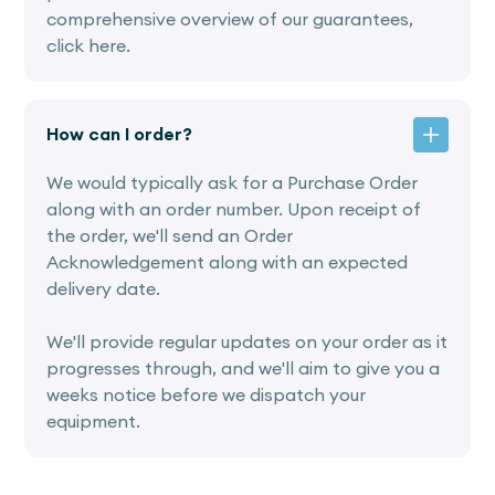
comprehensive overview of our guarantees,
click here.
How can I order?
We would typically ask for a Purchase Order
along with an order number. Upon receipt of
the order, we'll send an Order
Acknowledgement along with an expected
delivery date.
We'll provide regular updates on your order as it
progresses through, and we'll aim to give you a
weeks notice before we dispatch your
equipment.