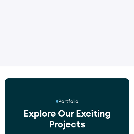
3017
Green End Climber - One Tower
Portfolio
Explore Our Exciting
Projects