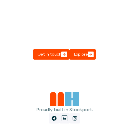
Got a project to discuss?
Get in touch, we'd love to have a chat to see
how we can help.
Get in touch
Explore
Proudly built in Stockport.