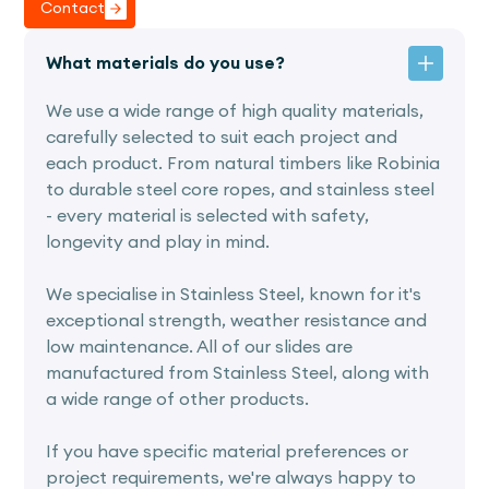
Contact
What materials do you use?
We use a wide range of high quality materials,
carefully selected to suit each project and
each product. From natural timbers like Robinia
to durable steel core ropes, and stainless steel
- every material is selected with safety,
longevity and play in mind.
We specialise in Stainless Steel, known for it's
exceptional strength, weather resistance and
low maintenance. All of our slides are
manufactured from Stainless Steel, along with
a wide range of other products.
If you have specific material preferences or
project requirements, we're always happy to