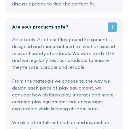
discuss options to find the perfect fit.
Are your products safe?
Absolutely. All of our Playground Equipment is
designed and manufactured to meet or exceed
relevant safety standards. We work to EN 1176
and we regularly test our products to ensure
they're safe, durable and reliable.
From the materials we choose to the way we
design each piece of play equipment, we
consider how children play, interact and move -
creating play equipment that encourages
exploration while keeping children safe.
We also offer full installation and inspection