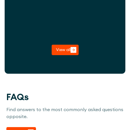
imaginative play within the arboretum
landscape.
View project
View all
FAQs
Find answers to the most commonly asked questions
opposite.