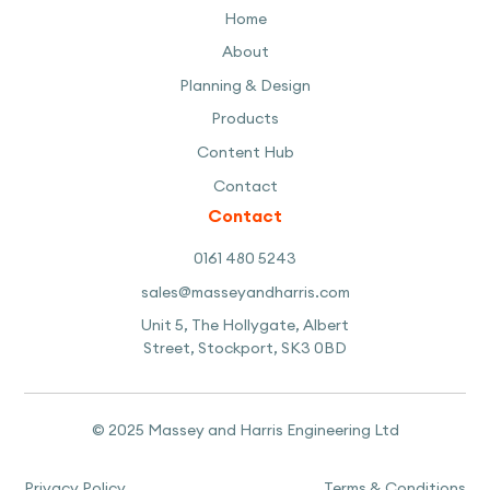
Home
About
Planning & Design
Products
Content Hub
Contact
Contact
0161 480 5243
sales@masseyandharris.com
Unit 5, The Hollygate, Albert
Street, Stockport, SK3 0BD
© 2025 Massey and Harris Engineering Ltd
Privacy Policy
Terms & Conditions