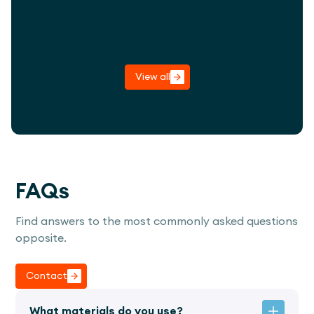
View project
View all
FAQs
Find answers to the most commonly asked questions
opposite.
Contact
What materials do you use?