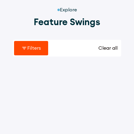
Explore
Feature Swings
Filters
Clear all
2059