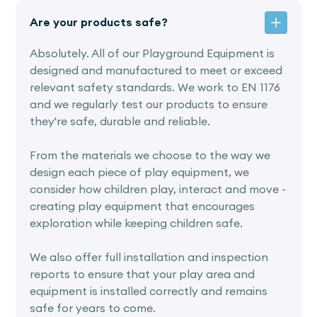
Are your products safe?
Absolutely. All of our Playground Equipment is
designed and manufactured to meet or exceed
relevant safety standards. We work to EN 1176
and we regularly test our products to ensure
they're safe, durable and reliable.
From the materials we choose to the way we
design each piece of play equipment, we
consider how children play, interact and move -
creating play equipment that encourages
exploration while keeping children safe.
We also offer full installation and inspection
reports to ensure that your play area and
equipment is installed correctly and remains
safe for years to come.