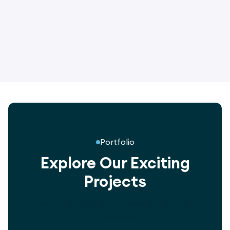
2.4m Double Bay Gorton Nest Swing
Frame
Portfolio
Explore Our Exciting
Projects
Innovative playground designs for every
community