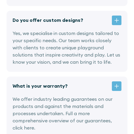
Do you offer custom designs?
Yes, we specialise in custom designs tailored to
your specific needs. Our team works closely
with clients to create unique playground
solutions that inspire creativity and play. Let us
know your vision, and we can bring it to life.
What is your warranty?
We offer industry leading guarantees on our
products and against the materials and
processes undertaken. Full a more
comprehensive overview of our guarantees,
click here.