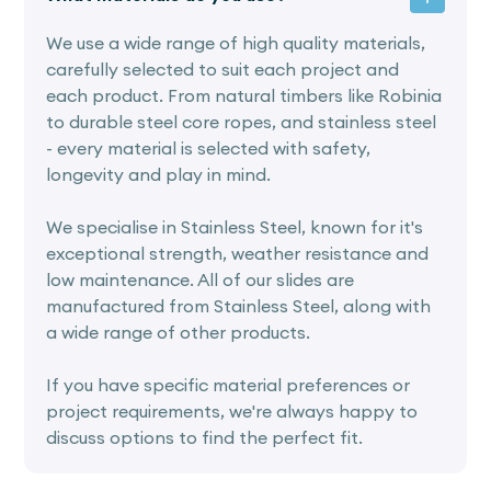
We use a wide range of high quality materials,
carefully selected to suit each project and
each product. From natural timbers like Robinia
to durable steel core ropes, and stainless steel
- every material is selected with safety,
longevity and play in mind.
We specialise in Stainless Steel, known for it's
exceptional strength, weather resistance and
low maintenance. All of our slides are
manufactured from Stainless Steel, along with
a wide range of other products.
If you have specific material preferences or
project requirements, we're always happy to
discuss options to find the perfect fit.