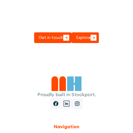
Got a project to discuss?
Get in touch, we'd love to have a chat to see
how we can help.
Get in touch
Explore
Proudly built in Stockport.
Navigation