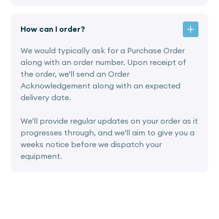
How can I order?
We would typically ask for a Purchase Order
along with an order number. Upon receipt of
the order, we'll send an Order
Acknowledgement along with an expected
delivery date.
We'll provide regular updates on your order as it
progresses through, and we'll aim to give you a
weeks notice before we dispatch your
equipment.