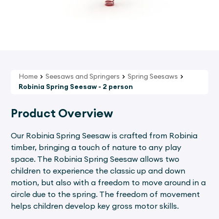
Home
Seesaws and Springers
Spring Seesaws
Robinia Spring Seesaw - 2 person
Product Overview
Our Robinia Spring Seesaw is crafted from Robinia
timber, bringing a touch of nature to any play
space. The Robinia Spring Seesaw allows two
children to experience the classic up and down
motion, but also with a freedom to move around in a
circle due to the spring. The freedom of movement
helps children develop key gross motor skills.