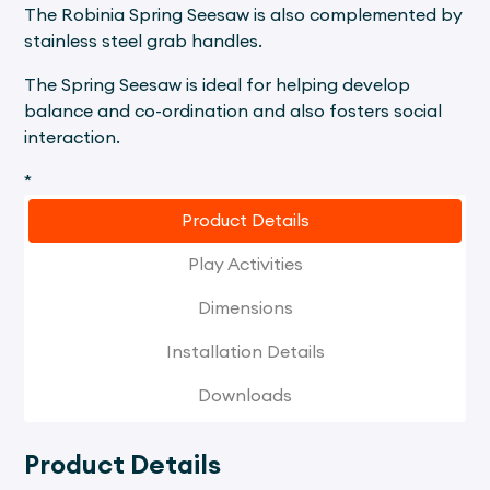
The Robinia Spring Seesaw is also complemented by
stainless steel grab handles.
The Spring Seesaw is ideal for helping develop
balance and co-ordination and also fosters social
interaction.
*
Product Details
Play Activities
Dimensions
Installation Details
Downloads
Product Details