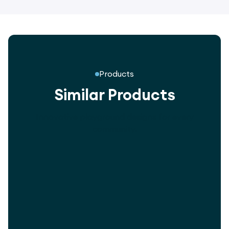
Products
Similar Products
Innovative playground designs for every
community.