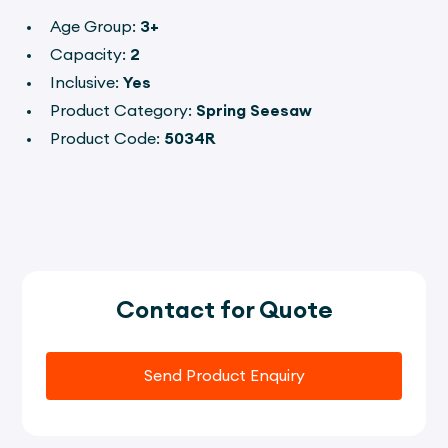
Age Group:
3+
Capacity:
2
Inclusive:
Yes
Product Category:
Spring Seesaw
Product Code:
5034R
Contact for Quote
Send Product Enquiry