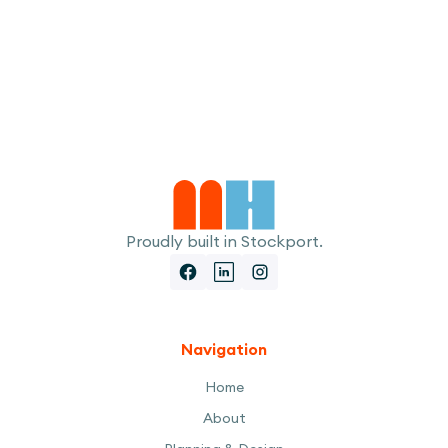
I accept the
Terms
Proudly built in Stockport.
Navigation
Home
About