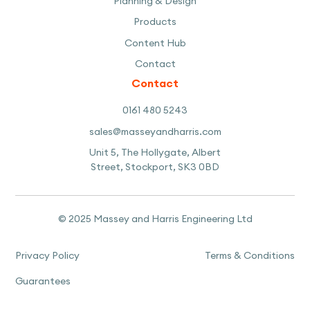
Planning & Design
Products
Content Hub
Contact
Contact
0161 480 5243
sales@masseyandharris.com
Unit 5, The Hollygate, Albert
Street, Stockport, SK3 0BD
© 2025 Massey and Harris Engineering Ltd
Privacy Policy
Terms & Conditions
Guarantees