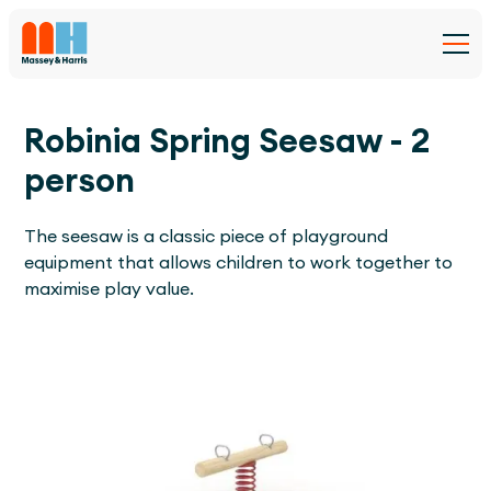
Robinia Spring Seesaw - 2
person
The seesaw is a classic piece of playground
equipment that allows children to work together to
maximise play value.