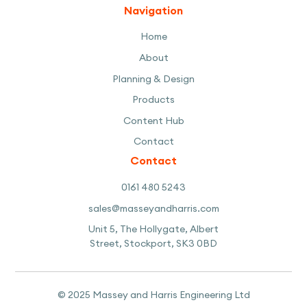
Navigation
Home
About
Planning & Design
Products
Content Hub
Contact
Contact
0161 480 5243
sales@masseyandharris.com
Unit 5, The Hollygate, Albert
Street, Stockport, SK3 0BD
© 2025 Massey and Harris Engineering Ltd