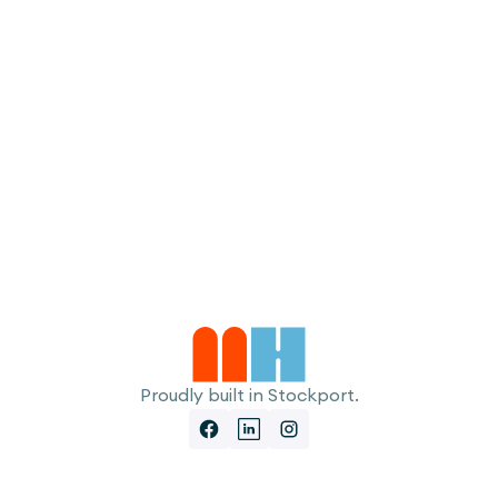
I accept the
Terms
Proudly built in Stockport.