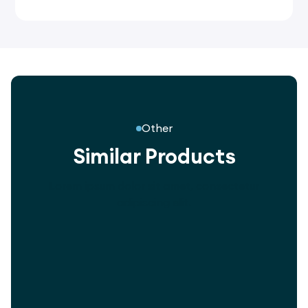
Other
Similar Products
Lorem ipsum dolor sit amet, consectetur
adipiscing elit.