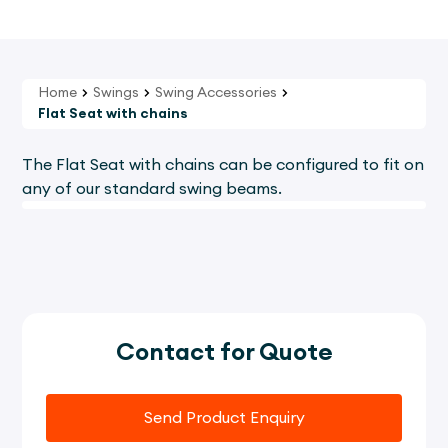
Home
Swings
Swing Accessories
Flat Seat with chains
The Flat Seat with chains can be configured to fit on
any of our standard swing beams.
Contact for Quote
Send Product Enquiry