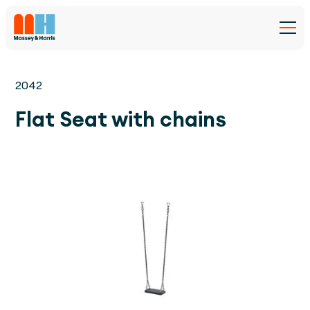
2042
Flat Seat with chains