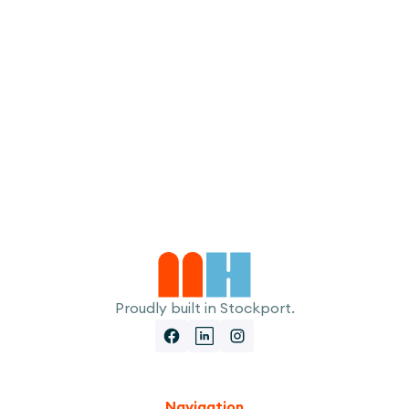
I accept the
Terms
Proudly built in Stockport.
Navigation