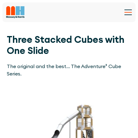
Three Stacked Cubes with
One Slide
The original and the best... The Adventure³ Cube
Series.