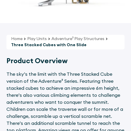
Home
Play Units
Adventure³ Play Structures
Three Stacked Cubes with One Slide
Product Overview
The sky’s the limit with the Three Stacked Cube
version of the Adventure³ Series. Featuring three
stacked cubes to achieve an impressive 6m height,
there’s also various climbing elements to challenge
adventurers who want to conquer the summit.
Children can scale the traverse wall or for more of a
challenge, scramble up a vertical scramble net.
There’s an additional scramble tunnel to reach the
top platform. Amazing views are on offer for anyone