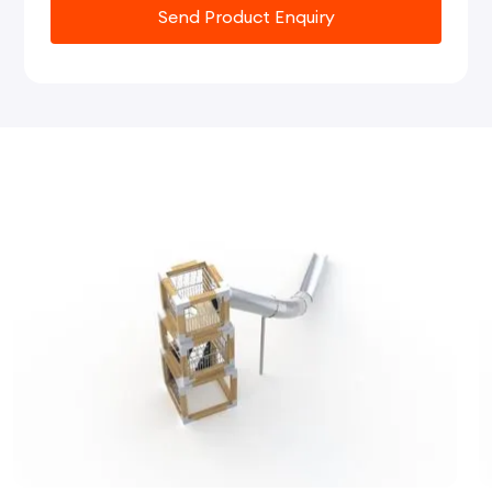
Send Product Enquiry