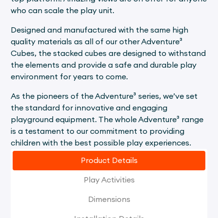
who can scale the play unit.
Designed and manufactured with the same high
quality materials as all of our other Adventure³
Cubes, the stacked cubes are designed to withstand
the elements and provide a safe and durable play
environment for years to come.
As the pioneers of the Adventure³ series, we’ve set
the standard for innovative and engaging
playground equipment. The whole Adventure³ range
is a testament to our commitment to providing
children with the best possible play experiences.
Product Details
Play Activities
Dimensions