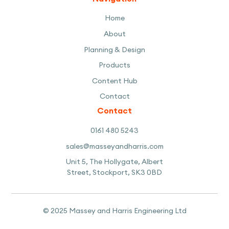
Home
About
Planning & Design
Products
Content Hub
Contact
Contact
0161 480 5243
sales@masseyandharris.com
Unit 5, The Hollygate, Albert
Street, Stockport, SK3 0BD
© 2025 Massey and Harris Engineering Ltd