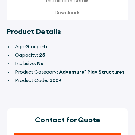
Installation Details
Downloads
Product Details
Age Group:
4+
Capacity:
25
Inclusive:
No
Product Category:
Adventure³
Play Structures
Product Code:
3004
Contact for Quote