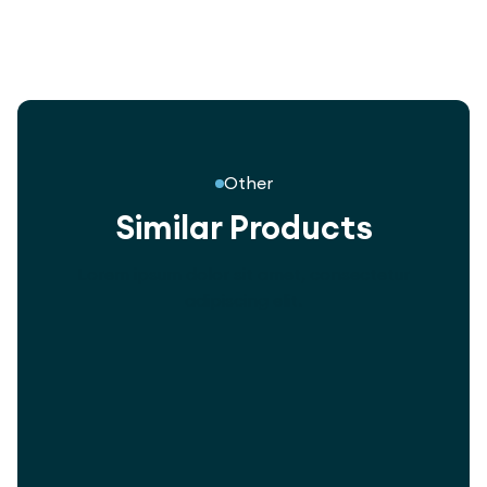
Other
Similar Products
Lorem ipsum dolor sit amet, consectetur
adipiscing elit.