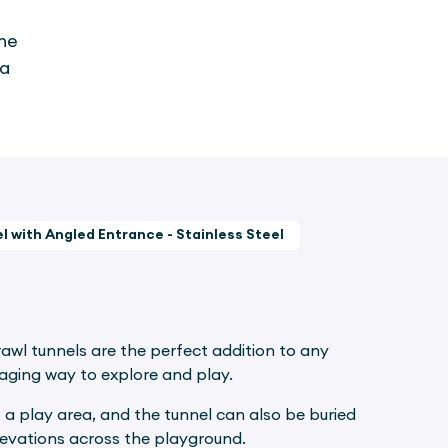
the
 a
l with Angled Entrance - Stainless Steel
rawl tunnels are the perfect addition to any
gaging way to explore and play.
 a play area, and the tunnel can also be buried
levations across the playground.