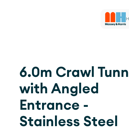
H
6.0m Crawl Tunn
with Angled
Entrance -
Stainless Steel