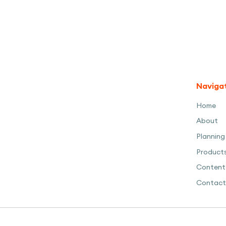
Naviga
Home
About
Planning
Product
Content
Contact