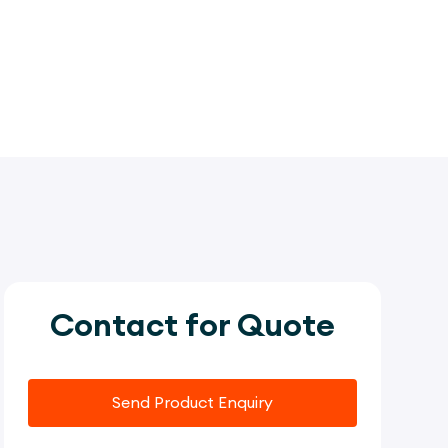
Contact for Quote
Send Product Enquiry