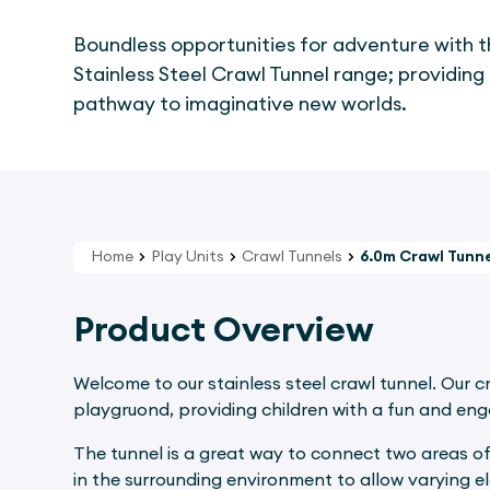
Boundless opportunities for adventure with 
Stainless Steel Crawl Tunnel range; providing
pathway to imaginative new worlds.
Home
Play Units
Crawl Tunnels
6.0m Crawl Tunne
Product Overview
Welcome to our stainless steel crawl tunnel. Our c
playgruond, providing children with a fun and en
The tunnel is a great way to connect two areas of
in the surrounding environment to allow varying e