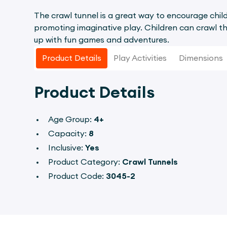
The crawl tunnel is a great way to encourage child
promoting imaginative play. Children can crawl th
up with fun games and adventures.
Product Details
Play Activities
Dimensions
Product Details
Age Group:
4+
Capacity:
8
Inclusive:
Yes
Product Category:
Crawl Tunnels
Product Code:
3045-2