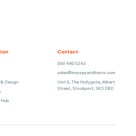
tion
Contact
0161 480 5243
sales@masseyandharris.com
 & Design
Unit 5, The Hollygate, Albert
Street, Stockport, SK3 0BD
s
 Hub