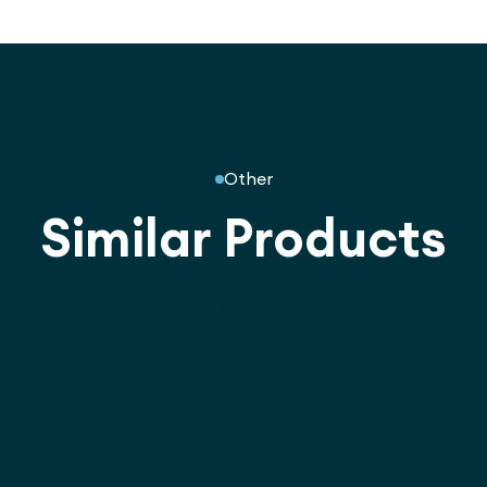
Other
Similar Products
orem ipsum dolor sit amet, consectetur adipiscing eli
3045
stree Play Unit -
6.0m Crawl Tunnel -