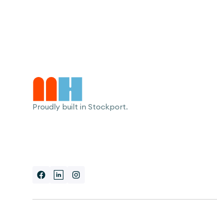
Proudly built in Stockport.