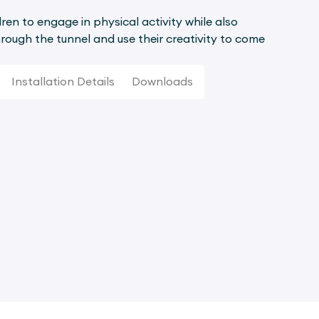
ren to engage in physical activity while also
rough the tunnel and use their creativity to come
Installation Details
Downloads