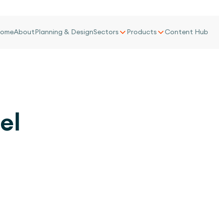
ome
About
Planning & Design
Sectors
Products
Content Hub
el