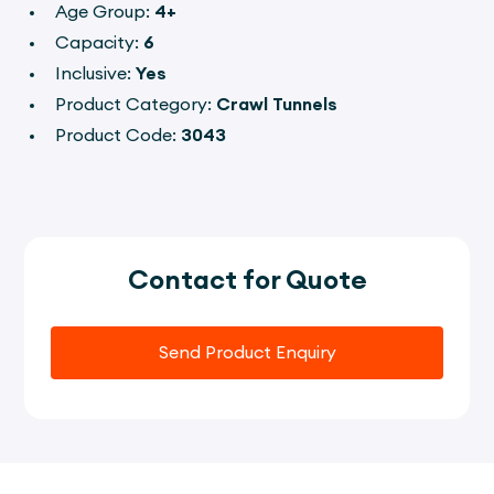
Age Group:
4+
Capacity:
6
Inclusive:
Yes
Product Category:
Crawl Tunnels
Product Code:
3043
Contact for Quote
Send Product Enquiry