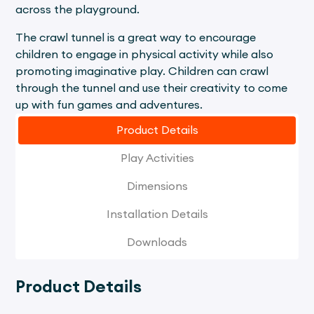
across the playground.
The crawl tunnel is a great way to encourage
children to engage in physical activity while also
promoting imaginative play. Children can crawl
through the tunnel and use their creativity to come
up with fun games and adventures.
Product Details
Play Activities
Dimensions
Installation Details
Downloads
Product Details