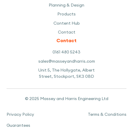
Planning & Design
Products
Content Hub
Contact
Contact
0161 480 5243
sales@masseyandharris.com
Unit 5, The Hollygate, Albert
Street, Stockport, SK3 0BD
© 2025 Massey and Harris Engineering Ltd
Privacy Policy
Terms & Conditions
Guarantees