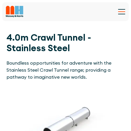
4.0m Crawl Tunnel -
Stainless Steel
Boundless opportunities for adventure with the
Stainless Steel Crawl Tunnel range; providing a
pathway to imaginative new worlds.