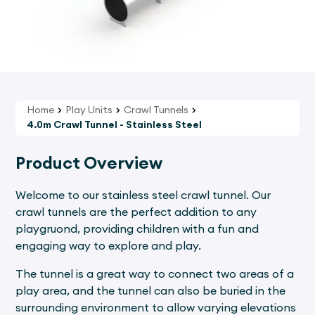
Home
Play Units
Crawl Tunnels
4.0m Crawl Tunnel - Stainless Steel
Product Overview
Welcome to our stainless steel crawl tunnel. Our
crawl tunnels are the perfect addition to any
playgruond, providing children with a fun and
engaging way to explore and play.
The tunnel is a great way to connect two areas of a
play area, and the tunnel can also be buried in the
surrounding environment to allow varying elevations