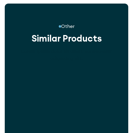
Other
Similar Products
Lorem ipsum dolor sit amet, consectetur
adipiscing elit.