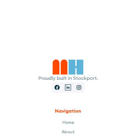
I accept the
Terms
Proudly built in Stockport.
Navigation
Home
About