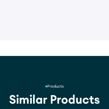
Products
Similar Products