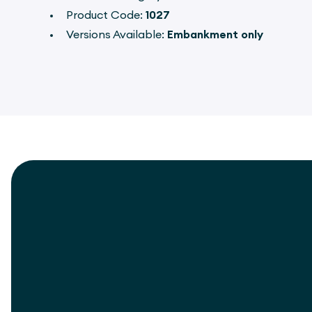
Product Code:
1027
Versions Available:
Embankment only