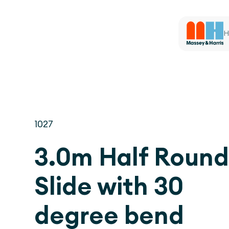
H
1027
3.0m Half Roun
Slide with 30
degree bend