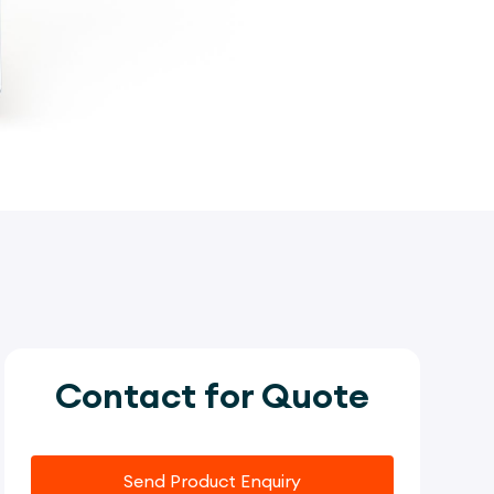
Contact for Quote
Send Product Enquiry