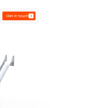
Get in touch