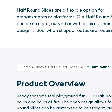
Half Round Slides are a flexible option for
embankments or platforms. Our Half Round S
can be straight, curved or with a spiral. Thei
design is ideal when shaped routes are requir
Home
Slides
Half Round Slides
3.0m Half Round 
Product Overview
Ready for some real playground fun? Our Half Round
hours and hours of fun. The open design allows for 
Round Slides can be customised to be straight, cur