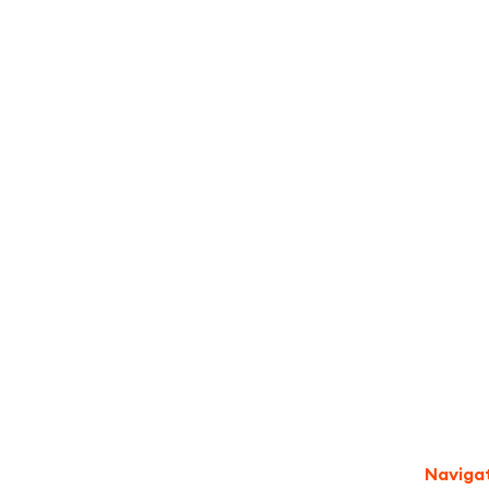
I accept the
Terms
Naviga