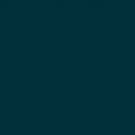
Innovative playground designs for every community.
Tunnel Slide with
3.0m Half Round Slid
gree bend
with 60 degree bend