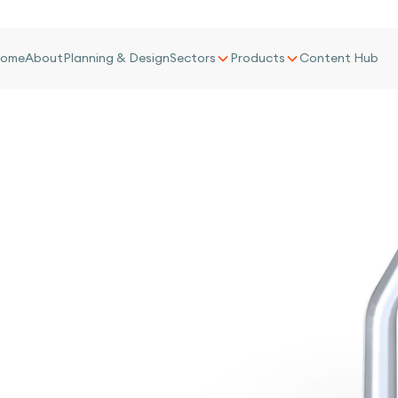
ome
About
Planning & Design
Sectors
Products
Content Hub
d