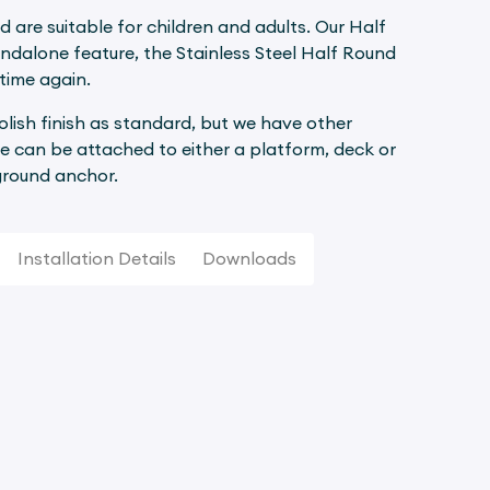
d are suitable for children and adults. Our Half
andalone feature, the Stainless Steel Half Round
time again.
polish finish as standard, but we have other
e can be attached to either a platform, deck or
 ground anchor.
Installation Details
Downloads