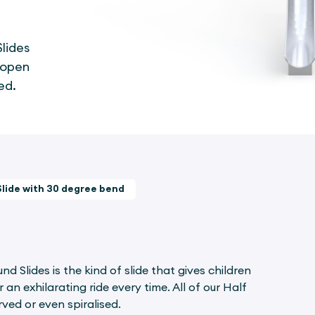
lides
r open
ed.
Slide with 30 degree bend
 Slides is the kind of slide that gives children
an exhilarating ride every time. All of our Half
ved or even spiralised.