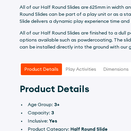
All of our Half Round Slides are 625mm in width an
Round Slides can be part of a play unit or as a st
Slide delivers a dynamic play experience time and 
All of our Half Round Slides are finished to a dull 
options available such as powdercoating. The slid
can be installed directly into the ground with our
Product Details
Play Activities
Dimensions
Product Details
Age Group:
3+
Capacity:
3
Inclusive:
Yes
Product Category:
Half Round Slide