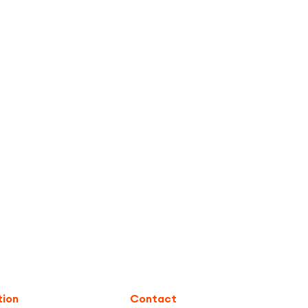
tion
Contact