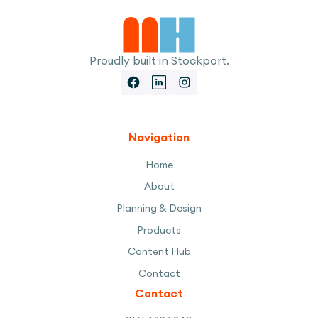
Proudly built in Stockport.
Navigation
Home
About
Planning & Design
Products
Content Hub
Contact
Contact