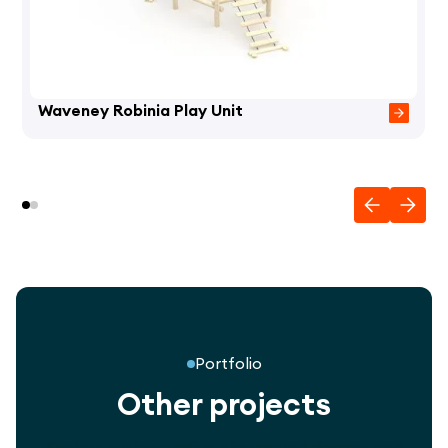
Waveney Robinia Play Unit
Portfolio
Other projects