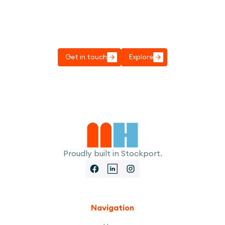
Got a project to discuss?
Transform your play spaces with our innovative
designs.
Get in touch
Explore
Proudly built in Stockport.
Navigation