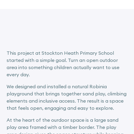
This project at Stockton Heath Primary School
started with a simple goal. Turn an open outdoor
area into something children actually want to use
every day.
We designed and installed a natural Robinia
playground that brings together sand play, climbing
elements and inclusive access. The result is a space
that feels open, engaging and easy to explore.
At the heart of the ourdoor space is a large sand
play area framed with a timber border. The play