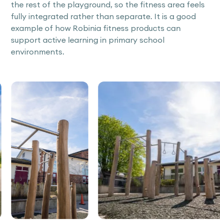
the rest of the playground, so the fitness area feels
fully integrated rather than separate. It is a good
example of how Robinia fitness products can
support active learning in primary school
environments.