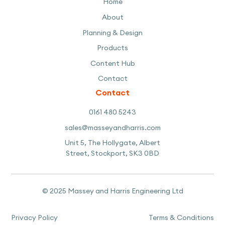
Home
About
Planning & Design
Products
Content Hub
Contact
Contact
0161 480 5243
sales@masseyandharris.com
Unit 5, The Hollygate, Albert
Street, Stockport, SK3 0BD
© 2025 Massey and Harris Engineering Ltd
Privacy Policy
Terms & Conditions