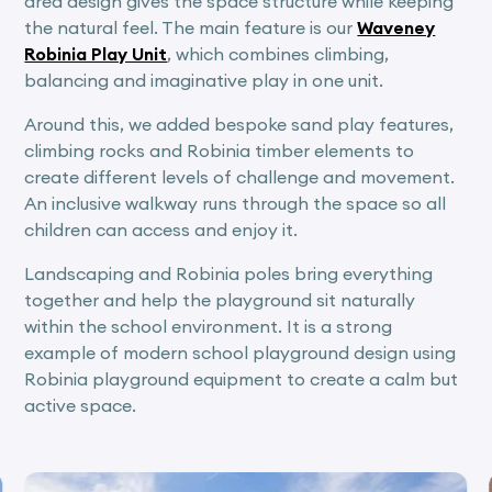
area design gives the space structure while keeping
the natural feel. The main feature is our
Waveney
Robinia Play Unit
, which combines climbing,
balancing and imaginative play in one unit.
Around this, we added bespoke sand play features,
climbing rocks and Robinia timber elements to
create different levels of challenge and movement.
An inclusive walkway runs through the space so all
children can access and enjoy it.
Landscaping and Robinia poles bring everything
together and help the playground sit naturally
within the school environment. It is a strong
example of modern school playground design using
Robinia playground equipment to create a calm but
active space.