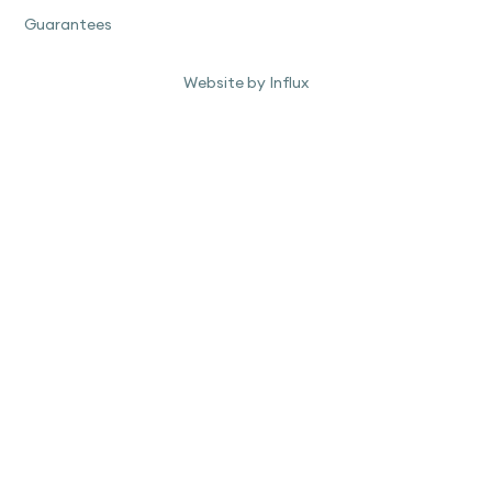
Guarantees
Website by Influx