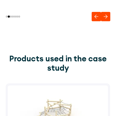
Products used in the case
study