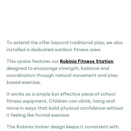
To extend the offer beyond traditional play, we also
installed a dedicated outdoor fitness area.
This space features our
Robinia Fitness Station
,
designed to encourage strength, balance and
coordination through natural movement and play-
based exercise.
It works as a simple but effective piece of school
fitness equipment. Children can climb, hang and
move in ways that build physical confidence without
it feeling like formal exercise.
The Robinia timber design keeps it consistent with