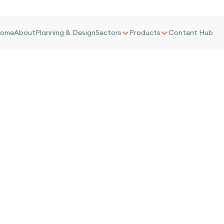
ome
About
Planning & Design
Sectors
Products
Content Hub