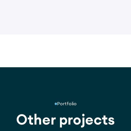
Portfolio
Other projects