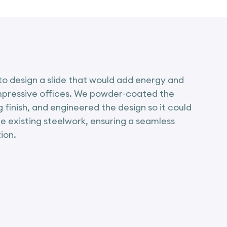
o design a slide that would add energy and
impressive offices. We powder-coated the
ng finish, and engineered the design so it could
he existing steelwork, ensuring a seamless
ion.