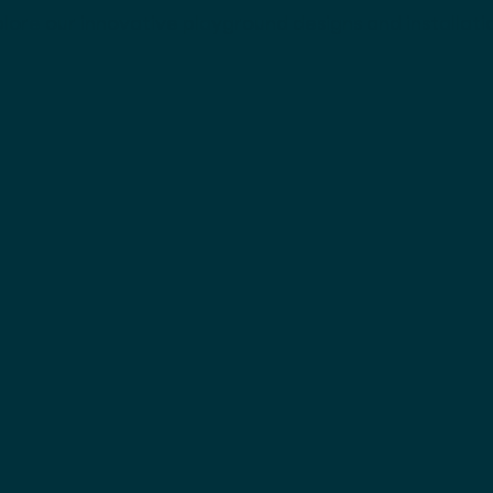
lore our innovative playground designs and installati
Bespoke Slides
Ticketmaster Of
A sleek mezzanine-to-grou
polished focal point in a
View project