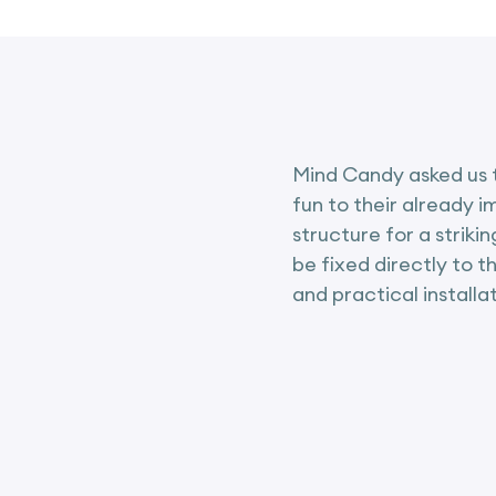
Mind Candy asked us t
fun to their already 
structure for a striki
be fixed directly to t
and practical installat